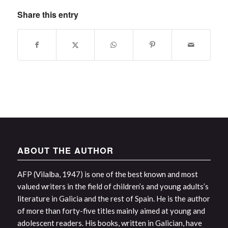
Share this entry
ABOUT THE AUTHOR
AFP (Vilalba, 1947) is one of the best known and most
valued writers in the field of children’s and young adults’s
literature in Galicia and the rest of Spain. He is the author
of more than forty-five titles mainly aimed at young and
adolescent readers. His books, written in Galician, have