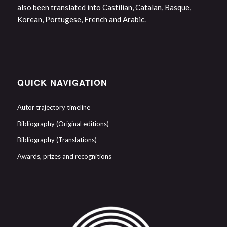
also been translated into Castilian, Catalan, Basque,
Korean, Portugese, French and Arabic.
QUICK NAVIGATION
Autor trajectory timeline
Bibliography (Original editions)
Bibliography (Translations)
Awards, prizes and recognitions