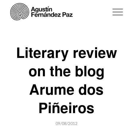
Literary review
on the blog
Arume dos
Piñeiros
09/08/2012