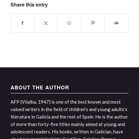
Share this entry
ABOUT THE AUTHOR
AFP (Vilalba, 1947) is one of the best known and most
valued writers in the field of children’s and young adults’s
literature in Galicia and the rest of Spain. He is the author
of more than forty-five titles mainly aimed at young and
adolescent readers. His books, written in Galician, have