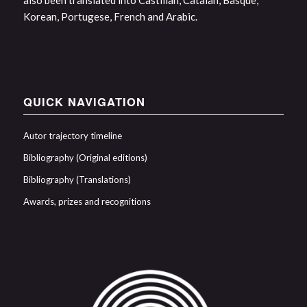
also been translated into Castilian, Catalan, Basque,
Korean, Portugese, French and Arabic.
QUICK NAVIGATION
Autor trajectory timeline
Bibliography (Original editions)
Bibliography (Translations)
Awards, prizes and recognitions