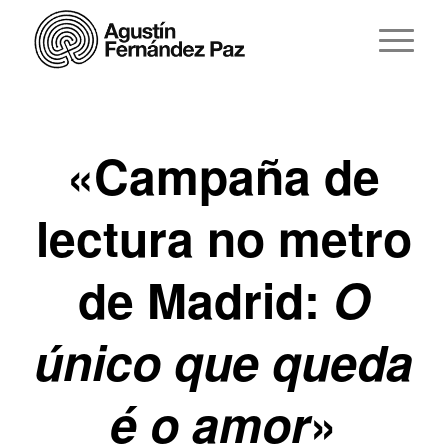
«Campaña de
lectura no metro
de Madrid:
O
único que queda
é o amor
»