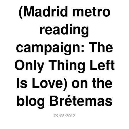
(Madrid metro
reading
campaign: The
Only Thing Left
Is Love) on the
blog Brétemas
09/08/2012