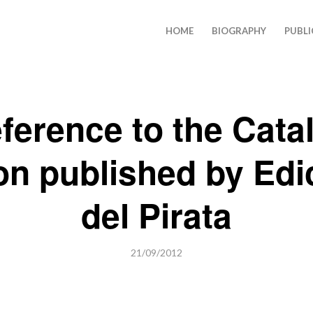
HOME
BIOGRAPHY
PUBLI
ference to the Cata
ion published by Edi
del Pirata
21/09/2012