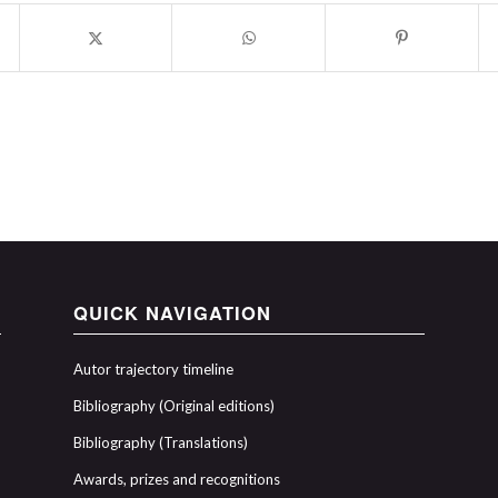
QUICK NAVIGATION
Autor trajectory timeline
Bibliography (Original editions)
Bibliography (Translations)
Awards, prizes and recognitions