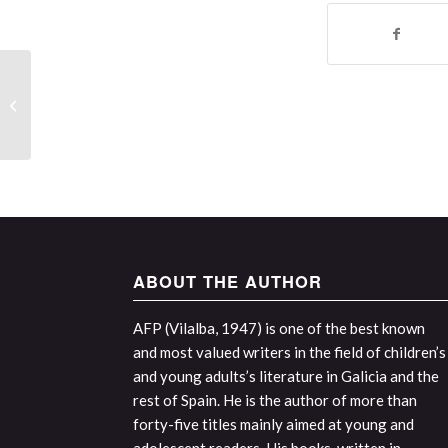
Interview with the author and review
of the work by Sabela Álvarez
Núñez...
ABOUT THE AUTHOR
AFP (Vilalba, 1947) is one of the best known
and most valued writers in the field of children’s
and young adults’s literature in Galicia and the
rest of Spain. He is the author of more than
forty-five titles mainly aimed at young and