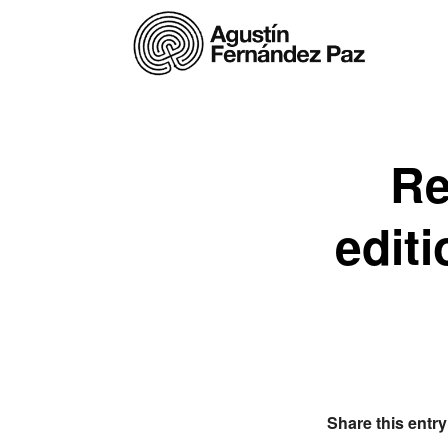
Re
edit
Share this entry