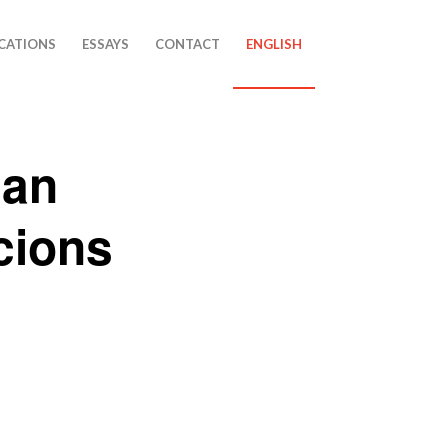
CATIONS
ESSAYS
CONTACT
ENGLISH
lan
cions