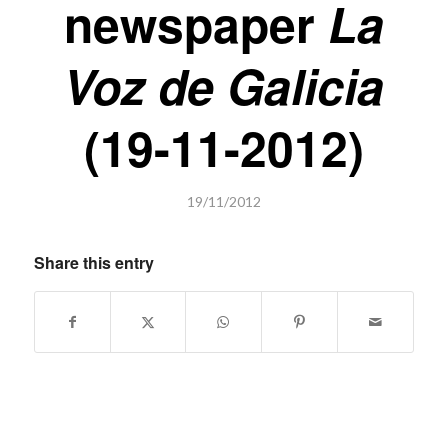
newspaper
La
Voz de Galicia
(19-11-2012)
19/11/2012
Share this entry