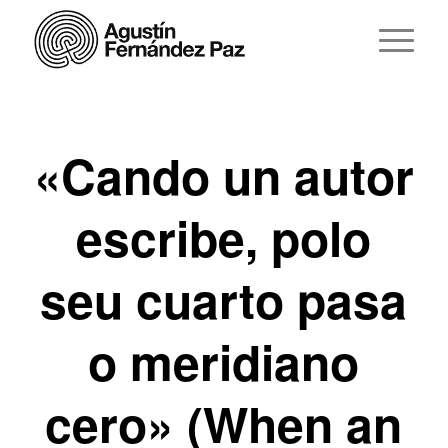
«Cando un autor
escribe, polo
seu cuarto pasa
o meridiano
cero» (When an