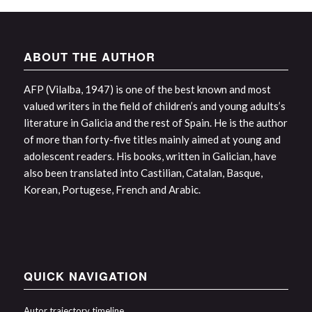
ABOUT THE AUTHOR
AFP (Vilalba, 1947) is one of the best known and most
valued writers in the field of children’s and young adults’s
literature in Galicia and the rest of Spain. He is the author
of more than forty-five titles mainly aimed at young and
adolescent readers. His books, written in Galician, have
also been translated into Castilian, Catalan, Basque,
Korean, Portugese, French and Arabic.
QUICK NAVIGATION
Autor trajectory timeline