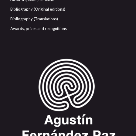
Bibliography (Original editions)
Bibliography (Translations)
Awards, prizes and recognitions