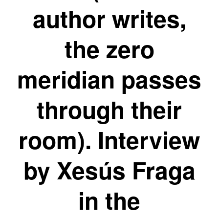
author writes,
the zero
meridian passes
through their
room). Interview
by Xesús Fraga
in the