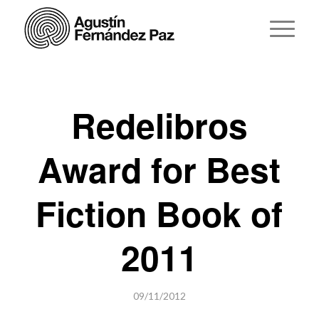
Redelibros
Award for Best
Fiction Book of
2011
09/11/2012