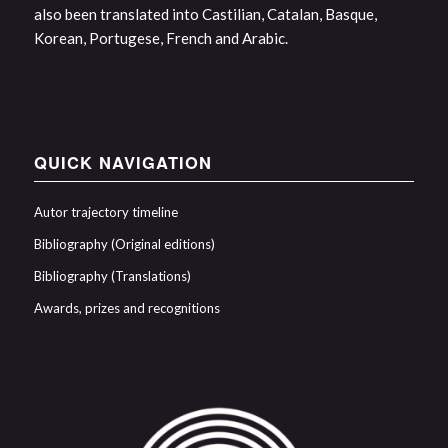
also been translated into Castilian, Catalan, Basque,
Korean, Portugese, French and Arabic.
QUICK NAVIGATION
Autor trajectory timeline
Bibliography (Original editions)
Bibliography (Translations)
Awards, prizes and recognitions