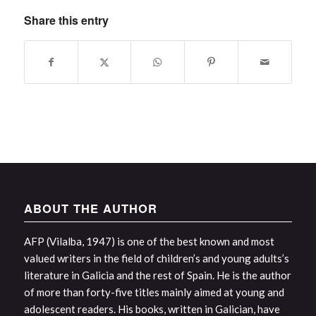
Share this entry
ABOUT THE AUTHOR
AFP (Vilalba, 1947) is one of the best known and most
valued writers in the field of children’s and young adults’s
literature in Galicia and the rest of Spain. He is the author
of more than forty-five titles mainly aimed at young and
adolescent readers. His books, written in Galician, have